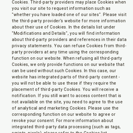
Cookies. Third-party providers may place Cookies when
you visit our site to request information such as
"whether you have loaded one of our sites". Please visit
the third-party provider's website for more information
about their use of Cookies. In the details list under
"Modifications and Details", you will find information
about third-party providers and references in their data
privacy statements. You can refuse Cookies from third-
party providers at any time using the corresponding
function on our website. When refusing all third-party
Cookies, we only provide functions on our website that
can be used without such Cookies. In this case, our
website has integrated parts of third-party content -
you will not be able to use these if they require the
placement of third-party Cookies. You will receive a
notification. If you still want to access content that is
not available on the site, you need to agree to the use
of analytical and marketing Cookies. Please use the
corresponding function on our website to agree or
revoke your consent. For more information about
integrated third-party data processing (such as tags,