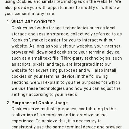
using Cookies and similar technologies on the website. We
also provide you with opportunities to modify or withdraw
your consent at any time.
WHAT ARE COOKIES?
Cookies and web storage technologies such as local
storage and session storage, collectively referred to as
"cookies", make it easier for you to interact with our
website. As long as you visit our website, your internet
browser will download cookies to your terminal device,
such as a small text file. Third-party technologies, such
as scripts, pixels, and tags, are integrated into our
website for advertising purposes and will also install
cookies on your terminal device. In the following
sections, we will explain to you the purposes for which
we use these technologies and how you can adjust the
settings according to your needs.
Purposes of Cookie Usage
Cookies serve multiple purposes, contributing to the
realization of a seamless and interactive online
experience. To achieve this, it is necessary to
consistently use the same terminal device and browser.