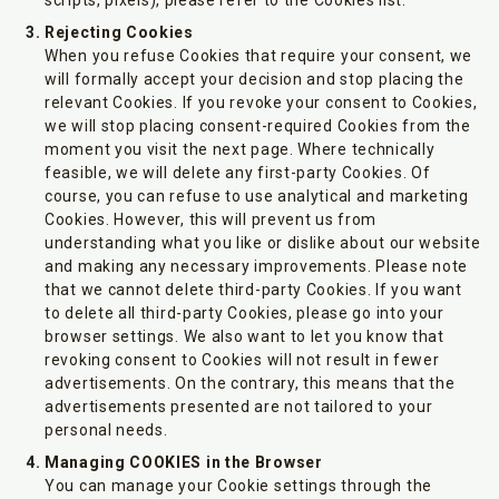
scripts, pixels), please refer to the Cookies list.
Rejecting Cookies
When you refuse Cookies that require your consent, we
will formally accept your decision and stop placing the
relevant Cookies. If you revoke your consent to Cookies,
we will stop placing consent-required Cookies from the
moment you visit the next page. Where technically
feasible, we will delete any first-party Cookies. Of
course, you can refuse to use analytical and marketing
Cookies. However, this will prevent us from
understanding what you like or dislike about our website
and making any necessary improvements. Please note
that we cannot delete third-party Cookies. If you want
to delete all third-party Cookies, please go into your
browser settings. We also want to let you know that
revoking consent to Cookies will not result in fewer
advertisements. On the contrary, this means that the
advertisements presented are not tailored to your
personal needs.
Managing COOKIES in the Browser
You can manage your Cookie settings through the