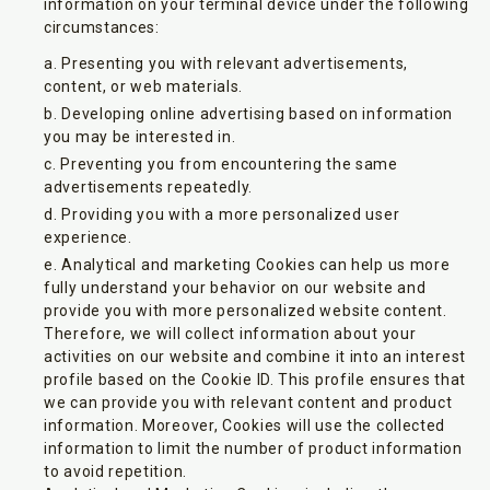
information on your terminal device under the following
circumstances:
Presenting you with relevant advertisements,
content, or web materials.
Developing online advertising based on information
you may be interested in.
Preventing you from encountering the same
advertisements repeatedly.
Providing you with a more personalized user
experience.
Analytical and marketing Cookies can help us more
fully understand your behavior on our website and
provide you with more personalized website content.
Therefore, we will collect information about your
activities on our website and combine it into an interest
profile based on the Cookie ID. This profile ensures that
we can provide you with relevant content and product
information. Moreover, Cookies will use the collected
information to limit the number of product information
to avoid repetition.