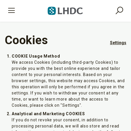
Cookies
Settings
COOKIE Usage Method
We access Cookies (including third-party Cookies) to
provide you with the best online experience and tailor
content to your personal interests. Based on your
browser settings, this website may access Cookies, and
this operation will only be performed if you agree in the
settings. If you wish to withdraw your consent at any
time, or want to learn more about the access to
Cookies, please click on "Settings".
Analytical and Marketing COOKIES
If you do not revoke your consent, in addition to
processing personal data, we will also store and read