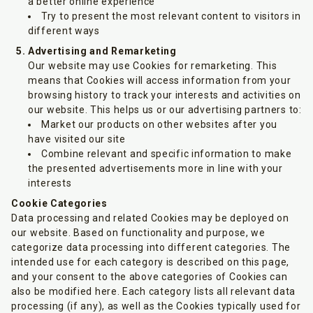
a better online experience
Try to present the most relevant content to visitors in
different ways
Advertising and Remarketing
Our website may use Cookies for remarketing. This
means that Cookies will access information from your
browsing history to track your interests and activities on
our website. This helps us or our advertising partners to:
Market our products on other websites after you
have visited our site
Combine relevant and specific information to make
the presented advertisements more in line with your
interests
Cookie Categories
Data processing and related Cookies may be deployed on
our website. Based on functionality and purpose, we
categorize data processing into different categories. The
intended use for each category is described on this page,
and your consent to the above categories of Cookies can
also be modified here. Each category lists all relevant data
processing (if any), as well as the Cookies typically used for