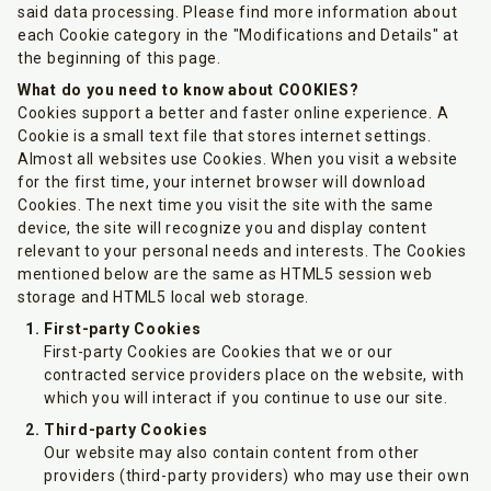
said data processing. Please find more information about
each Cookie category in the "Modifications and Details" at
the beginning of this page.
What do you need to know about COOKIES?
Cookies support a better and faster online experience. A
Cookie is a small text file that stores internet settings.
Almost all websites use Cookies. When you visit a website
for the first time, your internet browser will download
Cookies. The next time you visit the site with the same
device, the site will recognize you and display content
relevant to your personal needs and interests. The Cookies
mentioned below are the same as HTML5 session web
storage and HTML5 local web storage.
First-party Cookies
First-party Cookies are Cookies that we or our
contracted service providers place on the website, with
which you will interact if you continue to use our site.
Third-party Cookies
Our website may also contain content from other
providers (third-party providers) who may use their own