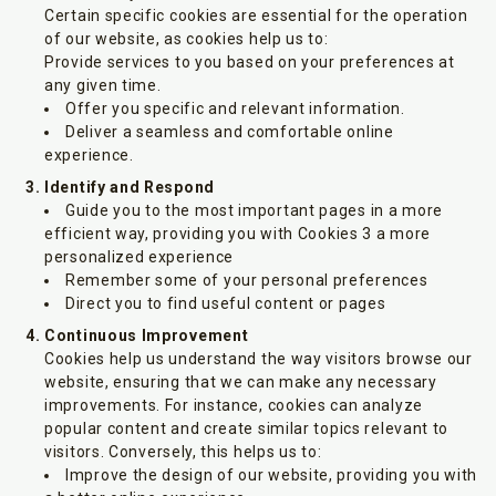
Certain specific cookies are essential for the operation
of our website, as cookies help us to:
Provide services to you based on your preferences at
any given time.
Offer you specific and relevant information.
Deliver a seamless and comfortable online
experience.
Identify and Respond
Guide you to the most important pages in a more
efficient way, providing you with Cookies 3 a more
personalized experience
Remember some of your personal preferences
Direct you to find useful content or pages
Continuous Improvement
Cookies help us understand the way visitors browse our
website, ensuring that we can make any necessary
improvements. For instance, cookies can analyze
popular content and create similar topics relevant to
visitors. Conversely, this helps us to:
Improve the design of our website, providing you with