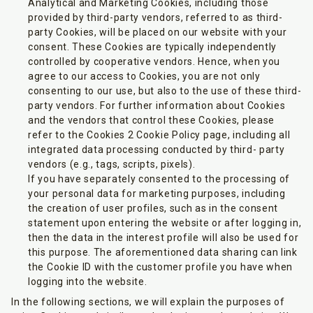
Analytical and Marketing Cookies, including those
provided by third-party vendors, referred to as third-
party Cookies, will be placed on our website with your
consent. These Cookies are typically independently
controlled by cooperative vendors. Hence, when you
agree to our access to Cookies, you are not only
consenting to our use, but also to the use of these third-
party vendors. For further information about Cookies
and the vendors that control these Cookies, please
refer to the Cookies 2 Cookie Policy page, including all
integrated data processing conducted by third- party
vendors (e.g., tags, scripts, pixels).
If you have separately consented to the processing of
your personal data for marketing purposes, including
the creation of user profiles, such as in the consent
statement upon entering the website or after logging in,
then the data in the interest profile will also be used for
this purpose. The aforementioned data sharing can link
the Cookie ID with the customer profile you have when
logging into the website.
In the following sections, we will explain the purposes of