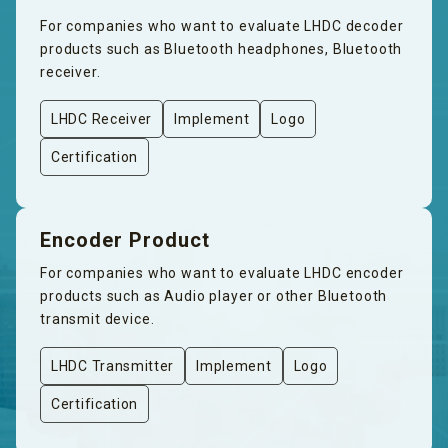
For companies who want to evaluate LHDC decoder
products such as Bluetooth headphones, Bluetooth
receiver.
LHDC Receiver
Implement
Logo
Certification
Encoder Product
For companies who want to evaluate LHDC encoder
products such as Audio player or other Bluetooth
transmit device.
LHDC Transmitter
Implement
Logo
Certification