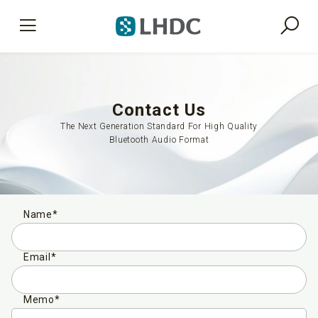
Contact Us
The Next Generation Standard For High Quality
Bluetooth Audio Format
Name*
Email*
Memo*