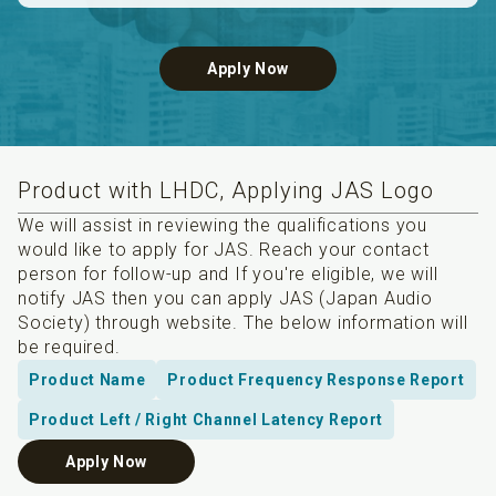
Apply Now
Product with LHDC, Applying JAS Logo
We will assist in reviewing the qualifications you
would like to apply for JAS. Reach your contact
person for follow-up and If you're eligible, we will
notify JAS then you can apply JAS (Japan Audio
Society) through website. The below information will
be required.
Product Name
Product Frequency Response Report
Product Left / Right Channel Latency Report
Apply Now