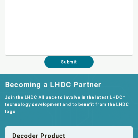
Submit
Becoming a LHDC Partner
Join the LHDC Alliance to involve in the latest LHDC™
technology development and to benefit from the LHDC
logo.
Decoder Product