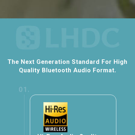
The Next Generation Standard For High
Quality Bluetooth Audio Format.
01.