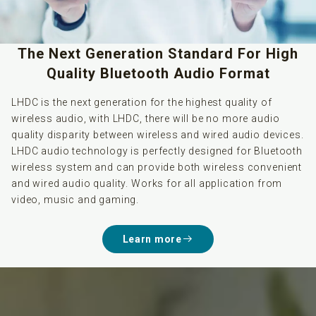
The Next Generation Standard For High
Quality Bluetooth Audio Format
LHDC is the next generation for the highest quality of
wireless audio, with LHDC, there will be no more audio
quality disparity between wireless and wired audio devices.
LHDC audio technology is perfectly designed for Bluetooth
wireless system and can provide both wireless convenient
and wired audio quality. Works for all application from
video, music and gaming.
Learn more