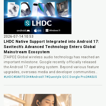
quality audio transmission scheme, delivering top-tier
wireless audio solutions for playback devices across
different platforms.
2026-07-14 10:53
LHDC Native Support Integrated into Android 17:
Savitech’s Advanced Technology Enters Global
Mainstream Ecosystem
[TAIPEI] Global wireless audio technology has reached an
important milestone. Google recently officially released
the Android 17 operating system. Beyond various feature
upgrades, overseas media and developer communities
have noted that LHDC-V5—a high-resolution wireless audio
#LHDC
#SAVITECH
#Android17
#Questyle QCC Dongle Pro2
#ASUS
codec independently developed by Savitech—has been
officially integrated as system-level native support. This
update means that devices upgraded to Android 17 in the
future will natively support LHDC-V5 without requiring
additional software installation or complex tuning,