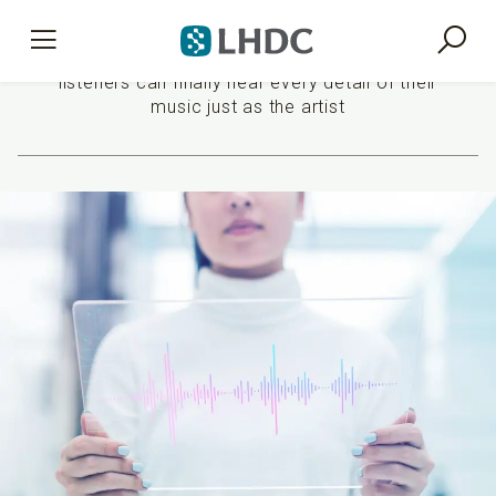
Premium sound experience
listeners can finally hear every detail of their
music just as the artist