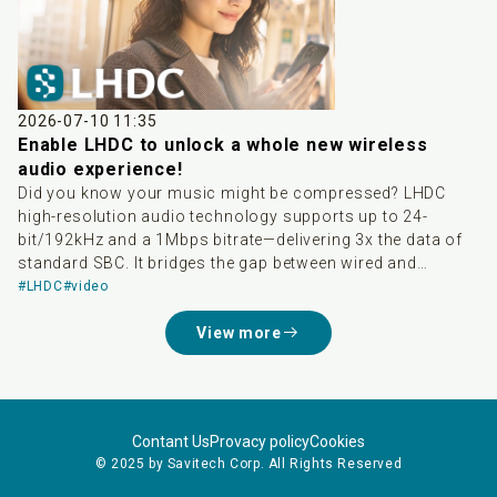
delivering a higher-quality wireless audio experience and
greatly accelerating the global adoption of high-res
wireless audio. Developed by Savitech, LHDC boasts three
major advantages: high audio quality, low latency, and
dynamic bitrate adjustment. It supports transmission up
to 24-bit/192kHz and is Hi-Res Audio Wireless certified.
2026-07-10 11:35
With native integration into Android 17, it not only breaks
Enable LHDC to unlock a whole new wireless
down ecosystem barriers between different smartphone
audio experience!
brands but also saves consumers from tedious
Did you know your music might be compressed? LHDC
compatibility checks, significantly lowering the threshold
high-resolution audio technology supports up to 24-
to experience lossless audio.
bit/192kHz and a 1Mbps bitrate—delivering 3x the data of
standard SBC. It bridges the gap between wired and
wireless sound, easily meeting Hi-Res Audio Wireless
#LHDC
#video
standards. Pair your compatible phone and earbuds to
View more
enjoy studio-grade audio today!
Contant Us
Provacy policy
Cookies
© 2025 by Savitech Corp. All Rights Reserved