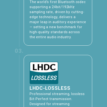
The world’s first Bluetooth codec
supporting a 24bit/192kHz
sampling rate, driven by cutting-
edge technology, delivers a
major leap in auditory experience
— setting a new benchmark for
high-quality standards across
the entire audio industry.
03.
LHDC-LOSSLESS
Professional streaming, lossless
Bit-Perfect transmission​.
Designed for streaming