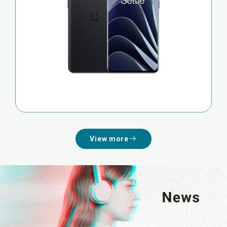
View more