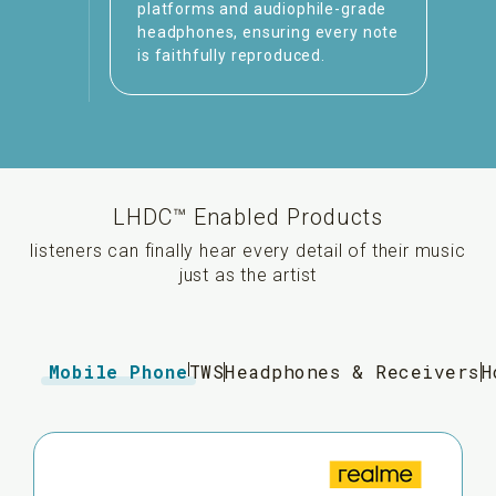
platforms and audiophile-grade
headphones, ensuring every note
is faithfully reproduced.
LHDC™ Enabled Products
listeners can finally hear every detail of their music
just as the artist
Mobile Phone
TWS
Headphones & Receivers
H