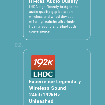
Hi-Res Audio Quality
LHDC significantly bridges the
audio quality gap between
wireless and wired devices,
offering realistic ultra-high-
fidelity sound and Bluetooth
convenience.
02.
Experience Legendary
Wireless Sound —
24bit/192kHz
Unleashed