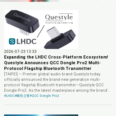
2026-07-23 13:33
Expanding the LHDC Cross-Platform Ecosystem!
Questyle Announces QCC Dongle Pro2 Multi-
Protocol Flagship Bluetooth Transmitter
[TAIPEI] — Premier global audio brand Questyle today
officially announced the brand-new generation multi-
protocol flagship Bluetooth transmitter—Questyle QCC
Dongle Pro2. As the latest masterpiece among the brand's
high-end Bluetooth transmitter products, QCC Dongle Pro2
#LHDC
#曠世之聲
#QCC Dongle Pro2
aims to bridge system barriers across playback devices,
providing consumers' high-end wireless headphones with
a more stable, low-latency, and highly controllable high-